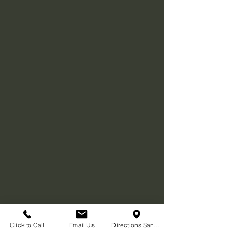
Click to Call
Email Us
Directions San Diego