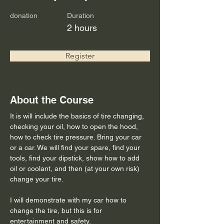
donation
Duration
2 hours
Register
About the Course
It is will include the basics of tire changing, 
checking your oil, how to open the hood, 
how to check tire pressure. Bring your car 
or a car. We will find your spare, find your 
tools, find your dipstick, show how to add 
oil or coolant, and then (at your own risk) 
change your tire. 
I will demonstrate with my car how to 
change the tire, but this is for 
entertainment and safety.