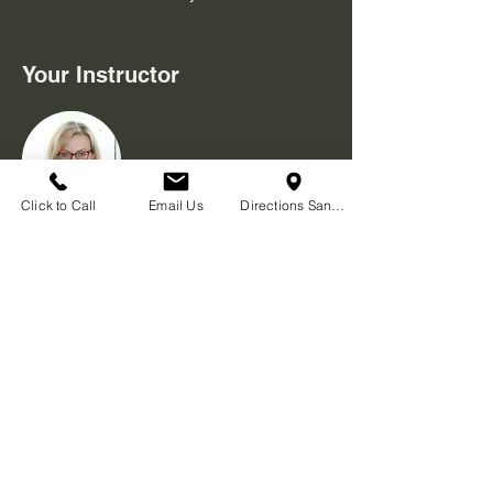
Your Instructor
Click to Call
Email Us
Directions San Diego
Cat Ward
Not an expert, but want to let others have
the basic skills to keep ourselves safe and
prepared