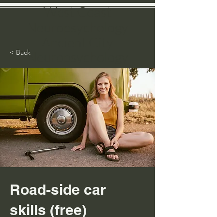
West Coast
N
europ
sychology
Ancient City
< Back
Neuropsychology
Dr. Catherine J. Ward, PsyD, QME
Lice
nsed Psychologist
Clinical & Forensic Neuropsychologist
(Pediatric, Adult, Geriatric)
Qualified Medical Evaluator
Road-side car
skills (free)